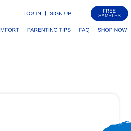
FREE
LOG IN
SIGN UP
SAMPLES
COMFORT
PARENTING TIPS
FAQ
SHOP NOW