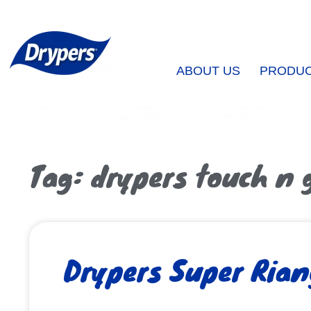
ABOUT US
PRODU
Tag: drypers touch n 
Drypers Super Rian