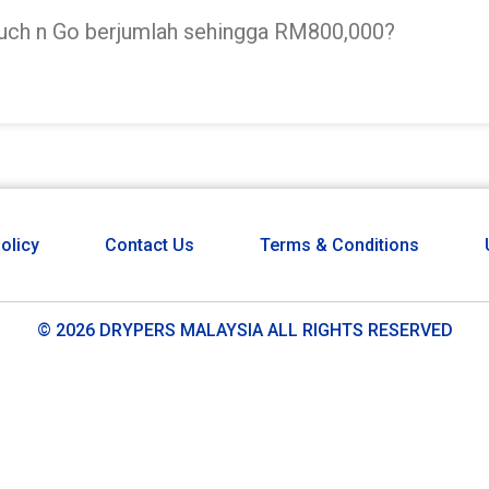
ouch n Go berjumlah sehingga RM800,000?
olicy
Contact Us
Terms & Conditions
© 2026 DRYPERS MALAYSIA ALL RIGHTS RESERVED