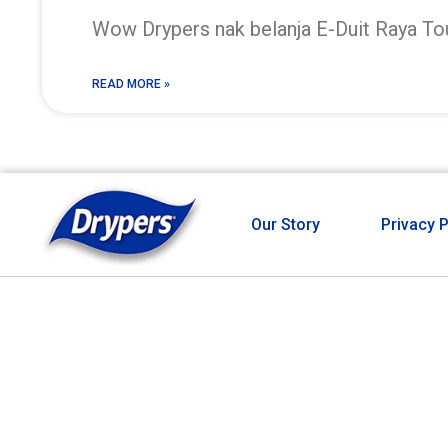
Wow Drypers nak belanja E-Duit Raya T
READ MORE »
Our Story
Privacy P