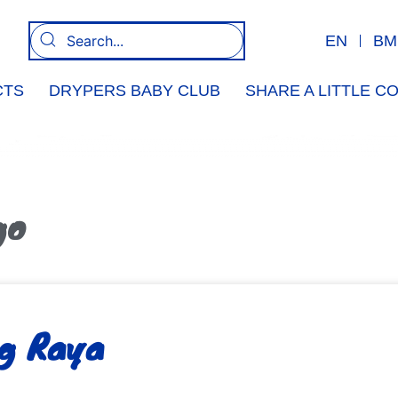
EN
BM
CTS
DRYPERS BABY CLUB
SHARE A LITTLE 
go
g Raya