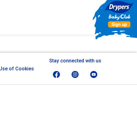
Stay connected with us
Use of Cookies