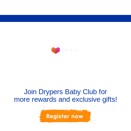
Shop Now
Join Drypers Baby Club for
more rewards and exclusive gifts!