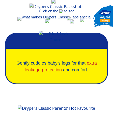
Click on the
to see
what makes Drypers Classic Tape special
Gently cuddles baby's legs for that
extra
leakage protection
and comfort.
Parents' Hot Favourites