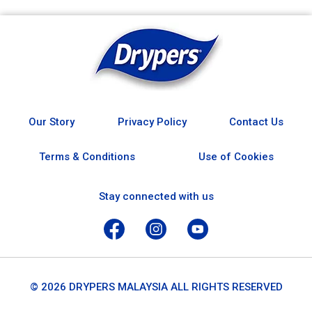
Our Story
Privacy Policy
Contact Us
Terms & Conditions
Use of Cookies
Stay connected with us
© 2026 DRYPERS MALAYSIA ALL RIGHTS RESERVED