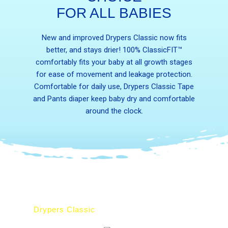
FOR ALL BABIES
New and improved Drypers Classic now fits
better, and stays drier! 100% ClassicFIT™
comfortably fits your baby at all growth stages
for ease of movement and leakage protection.
Comfortable for daily use, Drypers Classic Tape
and Pants diaper keep baby dry and comfortable
around the clock.
Drypers Classic
Drypers ClassicPantz