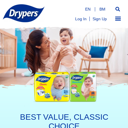
EN
BM
Log In
Sign Up
BEST VALUE, CLASSIC
CHOICE