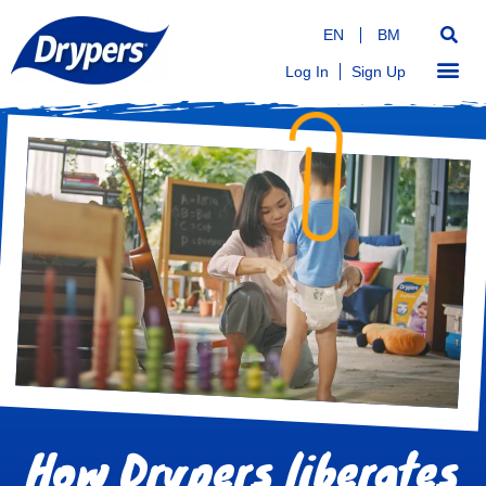
EN
BM
Log In
Sign Up
How Drypers liberates