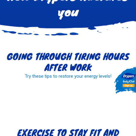
you
GOING THROUGH TIRING HOURS
AFTER WORK
Try these tips to restore your energy levels!
READ MORE
EXERCISE TO STAY FIT AND