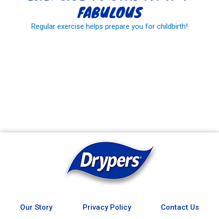
FABULOUS
Regular exercise helps prepare you for childbirth!
READ MORE
Our Story
Privacy Policy
Contact Us