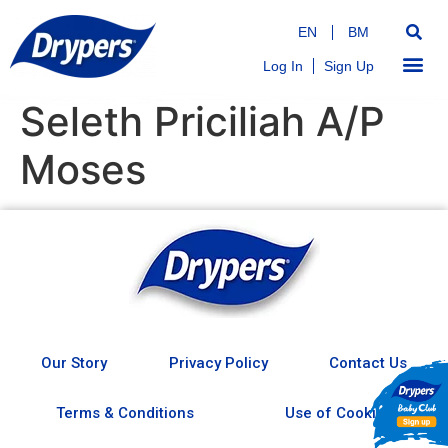
EN
BM
Log In
Sign Up
Seleth Priciliah A/P
Moses
Our Story
Privacy Policy
Contact Us
Terms & Conditions
Use of Cookies