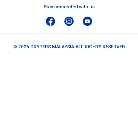
Stay connected with us
© 2026 DRYPERS MALAYSIA ALL RIGHTS RESERVED