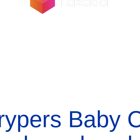
rypers Baby C