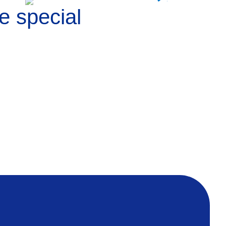
e special