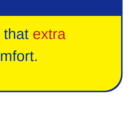
 that
extra
mfort.