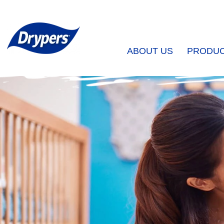
ABOUT US
PRODU