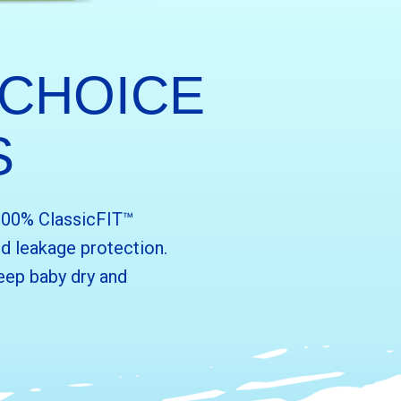
 CHOICE
S
 100% ClassicFIT™
d leakage protection.
eep baby dry and