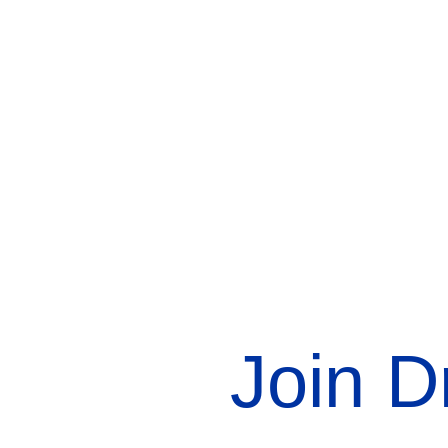
Join D