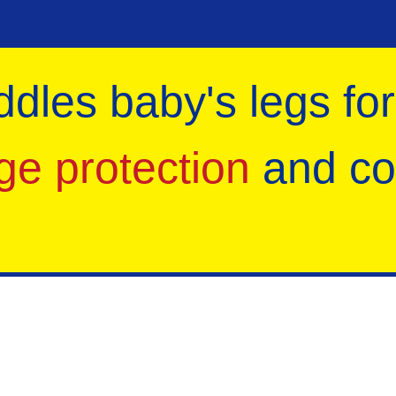
ddles baby's legs for
ge protection
and co
Parents' Hot Favourites