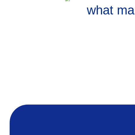
what mak