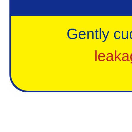
Gently cu
leaka