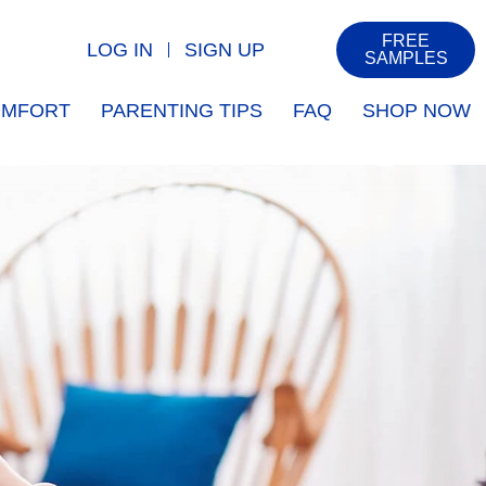
FREE
LOG IN
SIGN UP
SAMPLES
COMFORT
PARENTING TIPS
FAQ
SHOP NOW