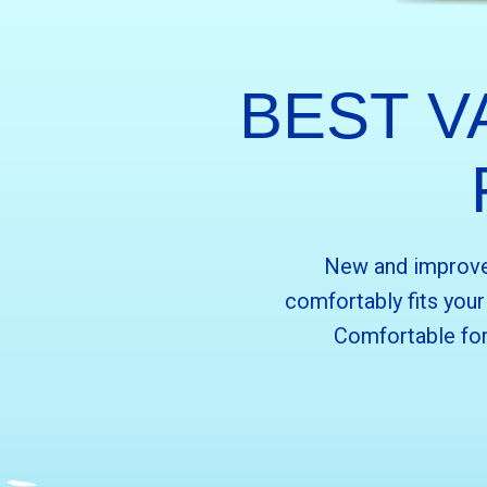
BEST V
New and improved
comfortably fits you
Comfortable for