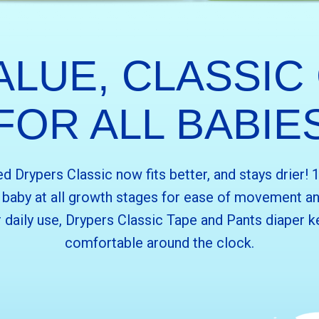
ALUE, CLASSIC
FOR ALL BABIE
 Drypers Classic now fits better, and stays drier!
r baby at all growth stages for ease of movement an
 daily use, Drypers Classic Tape and Pants diaper k
comfortable around the clock.