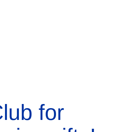
lub for