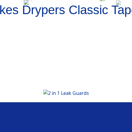
es Drypers Classic Tap