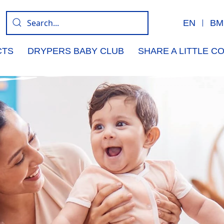
EN
BM
CTS
DRYPERS BABY CLUB
SHARE A LITTLE 