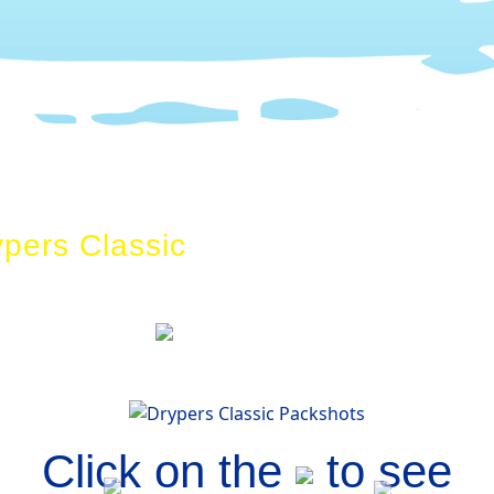
ypers Classic
Drypers ClassicPa
Click on the
to see