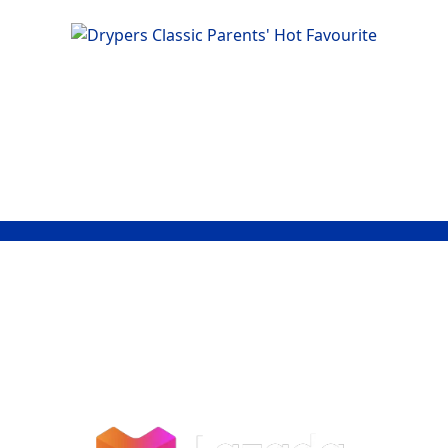
Shop Now